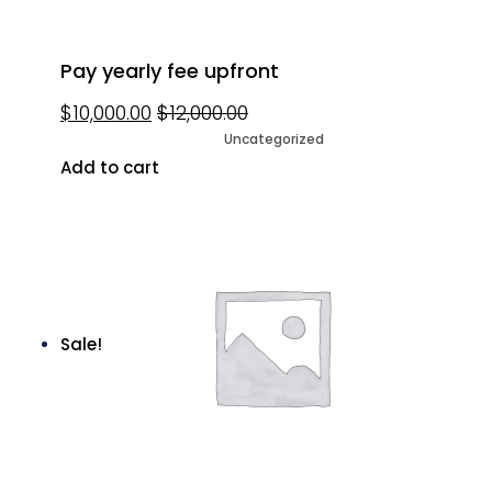
Pay yearly fee upfront
$
10,000.00
$
12,000.00
Uncategorized
Add to cart
Sale!