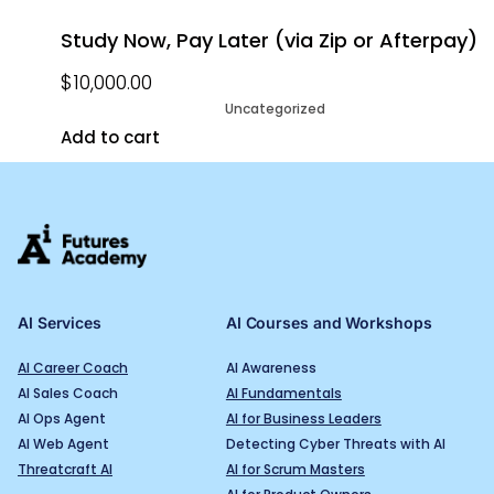
Study Now, Pay Later (via Zip or Afterpay)
$
10,000.00
Uncategorized
Add to cart
AI Services
AI Courses and Workshops
AI Career Coach
AI Awareness
AI Sales Coach
AI Fundamentals
AI Ops Agent
AI for Business Leaders
AI Web Agent
Detecting Cyber Threats with AI
Threatcraft AI
AI for Scrum Masters