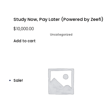
Study Now, Pay Later (Powered by Zeefi)
$
10,000.00
Uncategorized
Add to cart
Sale!