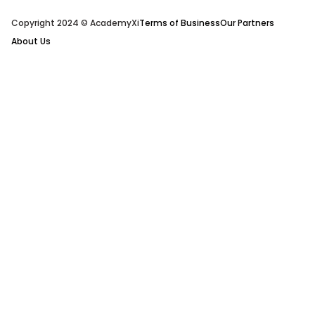
Copyright 2024 © AcademyXi
Terms of Business
Our Partners
About Us