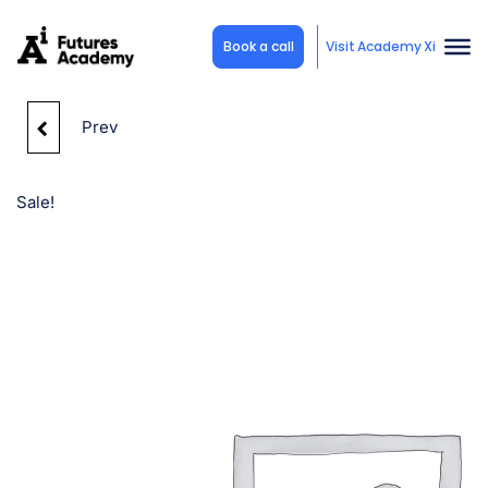
Book a call
Visit Academy Xi
Prev
STUDY NOW, PAY
LATER (POWERED BY
Sale!
ZEEFI)