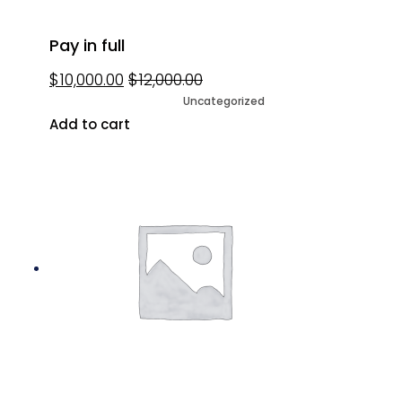
Pay in full
$
10,000.00
$
12,000.00
Uncategorized
Add to cart