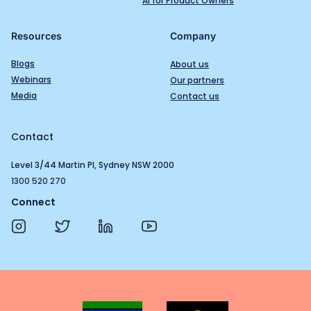
AI for Product Owners
Resources
Company
Blogs
About us
Webinars
Our partners
Media
Contact us
Contact
Level 3/44 Martin Pl, Sydney NSW 2000
1300 520 270
Connect