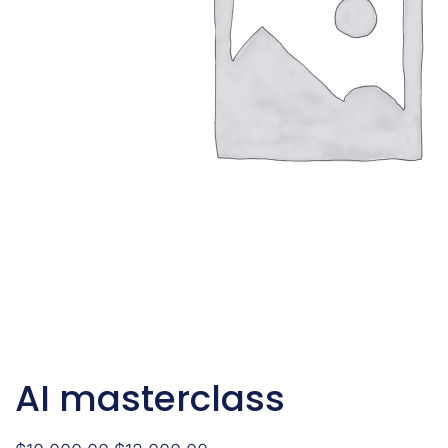
AI masterclass