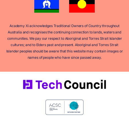
Academy Xi acknowledges Traditional Owners of Country throughout
Australia and recognises the continuing connection to lands, waters and
communities. We pay our respect to Aboriginal and Torres Strait Islander
cultures; and to Elders past and present. Aboriginal and Torres Strait
Islander peoples should be aware that this website may contain images or
names of people who have since passed away.