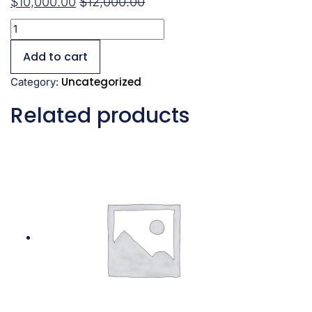
$
10,000.00
$
12,000.00
Add to cart
Uncategorized
Category:
Related products